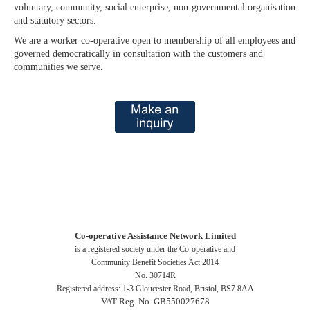
voluntary, community, social enterprise, non-governmental organisation
and statutory sectors.
We are a worker co-operative open to membership of all employees and
governed democratically in consultation with the customers and
communities we serve.
Co-operative Assistance Network Limited
is a registered society under the Co-operative and
Community Benefit Societies Act 2014
No. 30714R
Registered address: 1-3 Gloucester Road, Bristol, BS7 8AA
VAT Reg. No. GB550027678