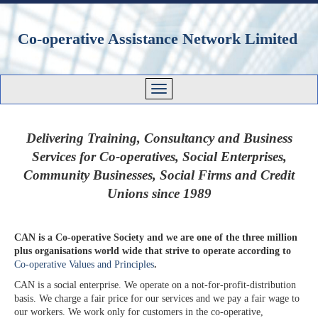
Co-operative Assistance Network Limited
Delivering Training, Consultancy and Business
Services for Co-operatives, Social Enterprises,
Community Businesses, Social Firms and Credit
Unions since 1989
CAN is a Co-operative Society and we are one of the three million
plus organisations world wide that strive to operate according to
Co-operative Values and Principles
.
CAN is a social enterprise. We operate on a not-for-profit-distribution
basis. We charge a fair price for our services and we pay a fair wage to
our workers. We work only for customers in the co-operative,