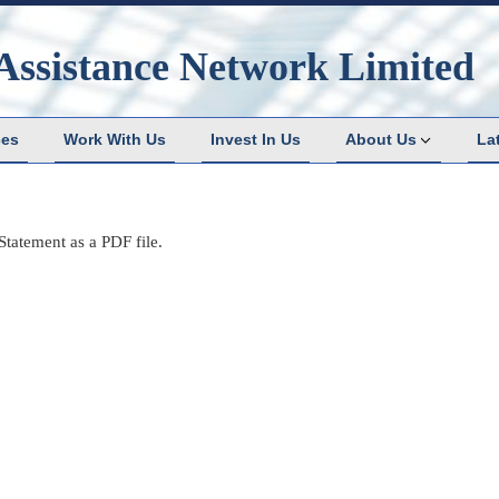
Assistance Network Limited
ces
Work With Us
Invest In Us
About Us
La
tatement as a PDF file.