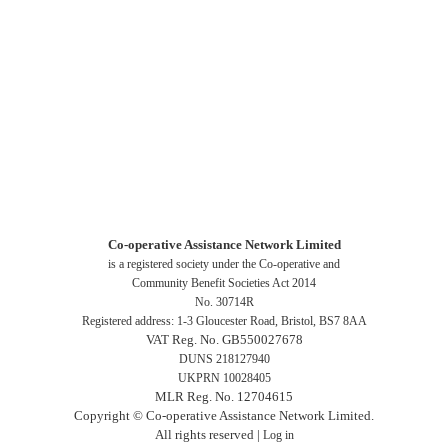
Co-operative Assistance Network Limited
is a registered society under the Co-operative and
Community Benefit Societies Act 2014
No. 30714R
Registered address: 1-3 Gloucester Road, Bristol, BS7 8AA
VAT Reg. No. GB550027678
DUNS 218127940
UKPRN 10028405
MLR Reg. No. 12704615
Copyright © Co-operative Assistance Network Limited.
All rights reserved |
Log in