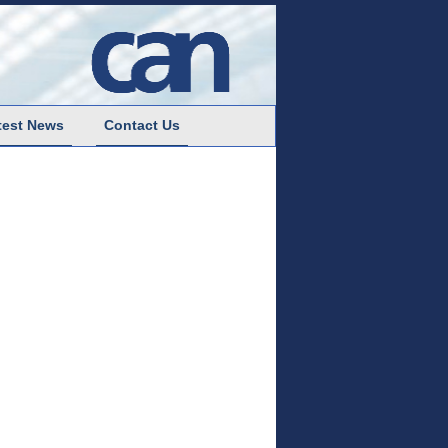
test News
Contact Us