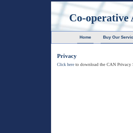
Co-operative 
Home
Buy Our Servi
Privacy
to download the CAN Privacy S
Click here