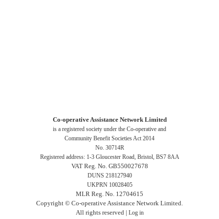
Co-operative Assistance Network Limited
is a registered society under the Co-operative and
Community Benefit Societies Act 2014
No. 30714R
Registered address: 1-3 Gloucester Road, Bristol, BS7 8AA
VAT Reg. No. GB550027678
DUNS 218127940
UKPRN 10028405
MLR Reg. No. 12704615
Copyright © Co-operative Assistance Network Limited.
All rights reserved |
Log in