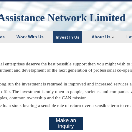
Assistance Network Limited
ces
Work With Us
About Us
La
Invest In Us
ial enterprises deserve the best possible support then you might wish to
cruitment and development of the next generation of professional co-ope
 long run the investment is returned in improved and increased services 
fer. The investment is only open to people, societies and companies w
nciples, common ownership and the CAN mission.
oan stock bearing a sensible rate of return over a sensible term to creat