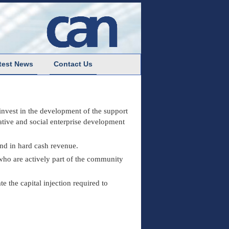
test News
Contact Us
 invest in the development of the support
rative and social enterprise development
and in hard cash revenue.
ho are actively part of the community
e the capital injection required to