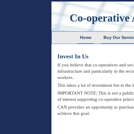
Co-operative 
Home
Buy Our Servi
Invest In Us
If you believe that co-operatives and soc
infrastructure and particularly in the re
workers.
This takes a lot of investment but in the
IMPORTANT NOTE: This is not a public of
of interest supporting co-operative pri
CAN provides an opportunity to purchase l
achieve this goal.