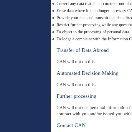
Correct any data that is inaccurate or out of 
Erase data where it is no longer necessary CA
Provide your data and transmit that data dire
Restrict further processing while any question
To object to the processing of personal data
To lodge a complaint with the Information 
Transfer of Data Abroad
CAN will not do this.
Automated Decision Making
CAN will not do this.
Further processing
CAN will not use personal information fo
contract with you and/or issued you wit
Contact CAN