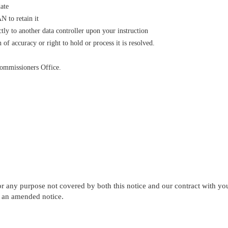
date
N to retain it
ctly to another data controller upon your instruction
 of accuracy or right to hold or process it is resolved.
Commissioners Office.
r any purpose not covered by both this notice and our contract with you
h an amended notice.