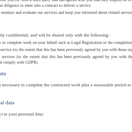
 diligence to enter into a contract to deliver a service
n monitor and evaluate our services and keep you informed about related service
ctly confidential, and will be shared only with the following:
ry to complete work on your behalf such as Legal Registration or the completio
service (to the extent that this has been previously agreed by you with those o
d services (to the extent that this has been previously agreed by you with 
 and comply with GDPR).
ata
 necessary to complete the contracted work plus a reasonable period to 
al data
t to your personal data: