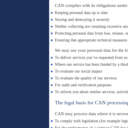
CAN complies with its obligations unde
Keeping personal data up to date
Storing and destroying it securely
Neither collecting nor retaining excessive am
Protecting personal data from loss, misuse, u
Ensuring that appropriate technical measures 
We may use your personal data for the f
To deliver services you’ve requested from us
Where our service has been funded by a third 
To evaluate our social impact
To evaluate the quality of our services
For audit and verification purposes
To inform you about similar services, activi
The legal basis for CAN processing
CAN may process data where it is necess
To comply with legislation (for example leg
For the performance of a contract CAN has wi