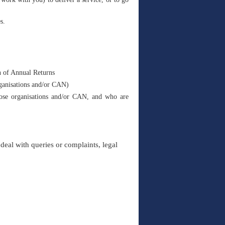
s.
n of Annual Returns
rganisations and/or CAN)
those organisations and/or CAN, and who are
deal with queries or complaints, legal