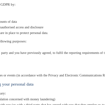
r GDPR by:
ounts of data
nauthorised access and disclosure
are in place to protect personal data.
ollowing purposes:
party and you have previously agreed, to fulfil the reporting requirements of t
ties or events (in accordance with the Privacy and Electronic Communications R
 your personal data
ary:
islation concerned with money laundering)
th you (or with a third party that has agreed with you that they employ us to 