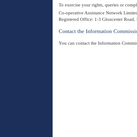
To exercise your rights, queries or comp
Co-operative Assistance Network Limited
Registered Office: 1-3 Gloucester Road
Contact the Information Commissi
You can contact the Information Commis