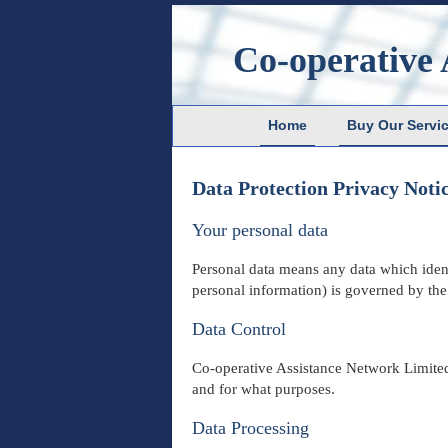
Co-operative 
Home
Buy Our Servi
Data Protection Privacy Noti
Your personal data
Personal data means any data which identi
personal information) is governed by
th
Data Control
Co-operative Assistance Network Limited 
and for what purposes.
Data Processing