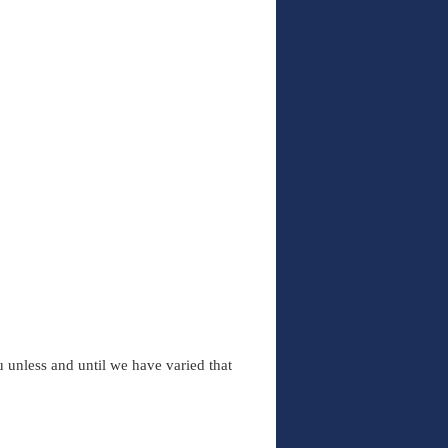
 unless and until we have varied that