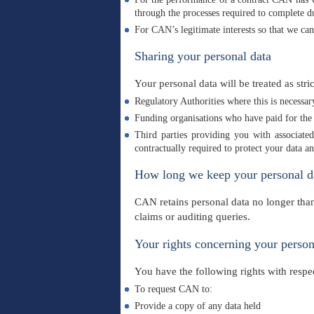
through the processes required to complete due
For CAN’s legitimate interests so that we ca
Sharing your personal data
Your personal data will be treated as stri
Regulatory Authorities where this is necessa
Funding organisations who have paid for the 
Third parties providing you with associate
contractually required to protect your data
How long we keep your personal d
CAN retains personal data no longer than
claims or auditing queries.
Your rights concerning your person
You have the following rights with respec
To request CAN to:
Provide a copy of any data held