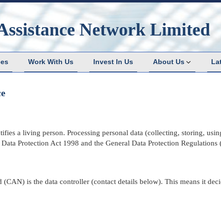
Assistance Network Limited
ces
Work With Us
Invest In Us
About Us
La
ce
fies a living person. Processing personal data (collecting, storing, using
e
Data Protection Act 1998
and
the General Data Protection Regulations
(CAN) is the data controller (contact details below). This means it dec