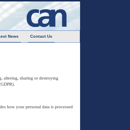
test News
Contact Us
, altering, sharing or destroying
 (GDPR).
ides how your personal data is processed