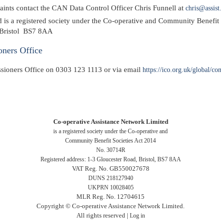
laints contact the CAN Data Control Officer Chris Funnell at
chris@assist
 is a registered society under the Co-operative and Community Benefi
, Bristol BS7 8AA
oners Office
sioners Office on 0303 123 1113 or via email
https://ico.org.uk/global/co
Co-operative Assistance Network Limited
is a registered society under the Co-operative and
Community Benefit Societies Act 2014
No. 30714R
Registered address: 1-3 Gloucester Road, Bristol, BS7 8AA
VAT Reg. No. GB550027678
DUNS 218127940
UKPRN 10028405
MLR Reg. No. 12704615
Copyright © Co-operative Assistance Network Limited.
All rights reserved |
Log in