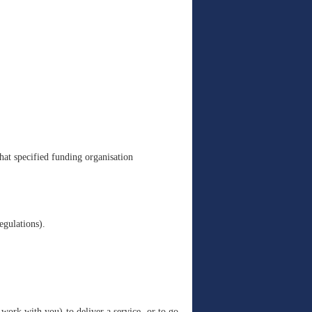
hat specified funding organisation
egulations).
work with you) to deliver a service, or to go