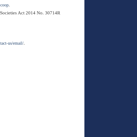
.
.coop
t Societies Act 2014 No. 30714R
.
ntact-us/email/